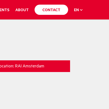
ENTS
ABOUT
CONTACT
EN
ocation: RAI Amsterdam