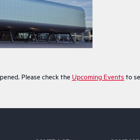
ppened. Please check the
Upcoming Events
to se