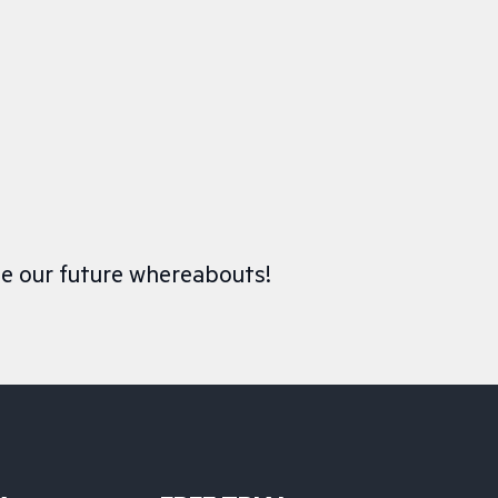
e our future whereabouts!