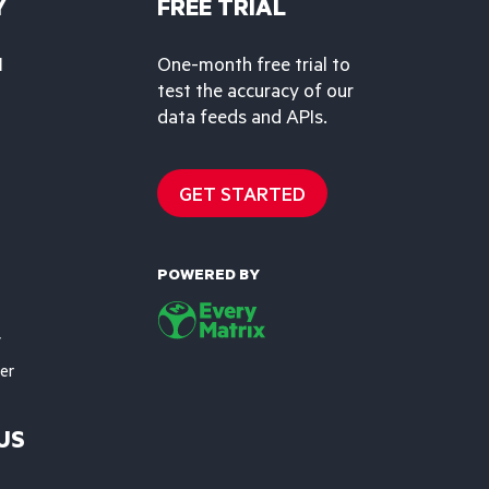
Y
FREE TRIAL
I
One-month free trial to
test the accuracy of our
data feeds and APIs.
GET STARTED
POWERED BY
y
er
US