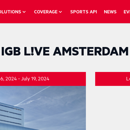
OLUTIONS
COVERAGE
SPORTS API
NEWS
EV
IGB L!VE AMSTERDAM
16, 2024
-
July 19, 2024
L