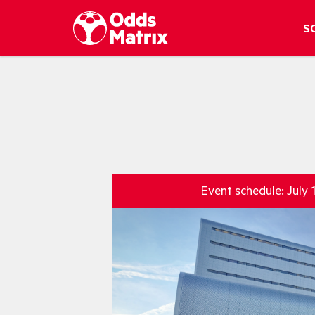
OddsMatrix
S
Event schedule:
July 