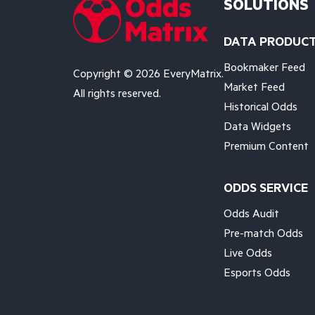
SOLUTIONS
DATA PRODUC
Bookmaker Feed
Copyright © 2026 EveryMatrix.
Market Feed
All rights reserved.
Historical Odds
Data Widgets
Premium Content
ODDS SERVICE
Odds Audit
Pre-match Odds
Live Odds
Esports Odds