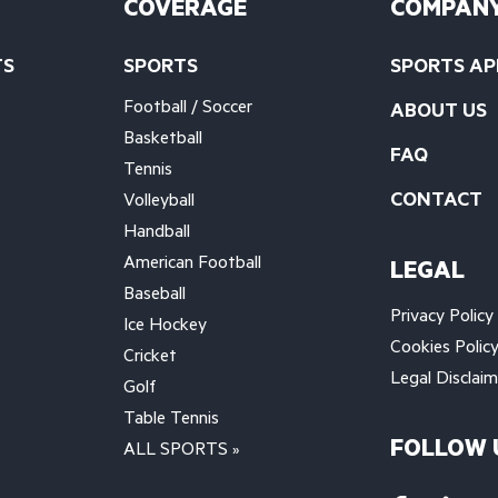
COVERAGE
COMPAN
TS
SPORTS
SPORTS AP
Football / Soccer
ABOUT US
Basketball
FAQ
Tennis
CONTACT
Volleyball
Handball
American Football
LEGAL
Baseball
Privacy Policy
Ice Hockey
Cookies Polic
Cricket
Legal Disclaim
Golf
Table Tennis
FOLLOW 
ALL SPORTS »