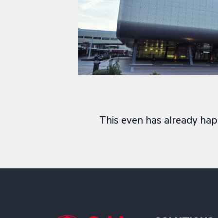
This even has already ha