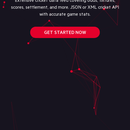
Extensive cricket data feed covering odds, fixtures,
scores, settlement, and more. JSON or XML cricket API
with accurate game stats.
GET STARTED NOW