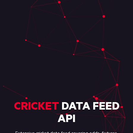
CRICKET
DATA FEED
API