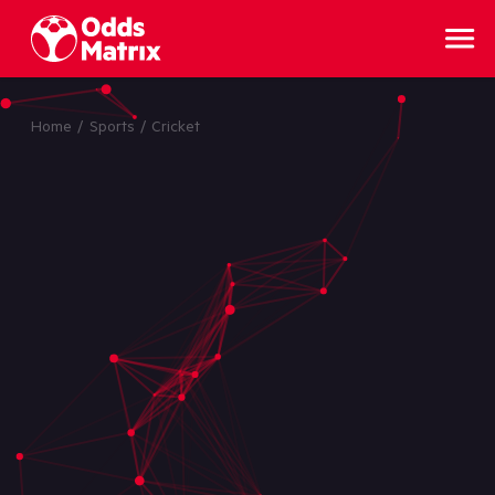
OddsMatrix
Home
/
Sports
/
Cricket