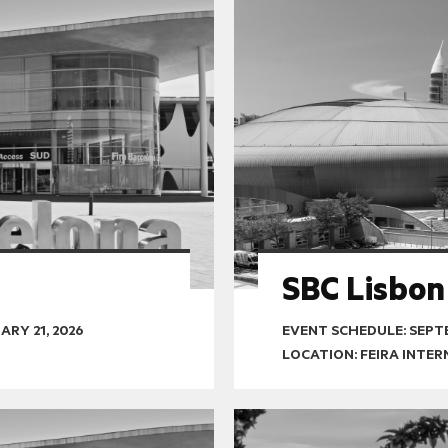
SBC Lisbon
ARY 21, 2026
EVENT SCHEDULE:
SEPTE
LOCATION: FEIRA INTE