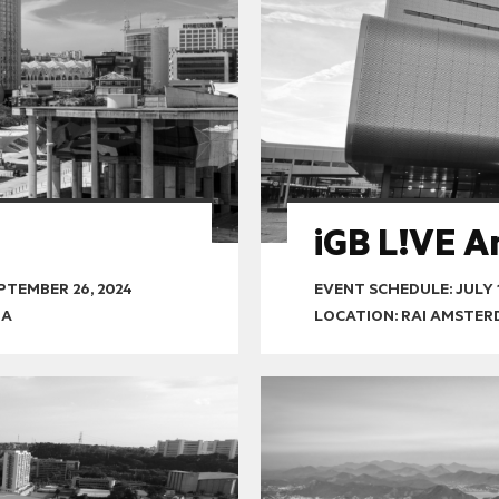
iGB L!VE 
PTEMBER 26, 2024
EVENT SCHEDULE:
JULY 
OA
LOCATION: RAI AMSTE