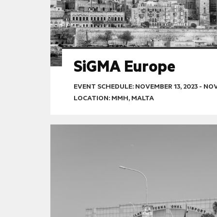
SiGMA Europe
EVENT SCHEDULE:
NOVEMBER 13, 2023
-
NOV
LOCATION: MMH, MALTA