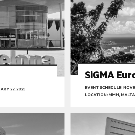
SiGMA Eur
EVENT SCHEDULE:
NOVEM
ARY 22, 2025
LOCATION: MMH, MALTA