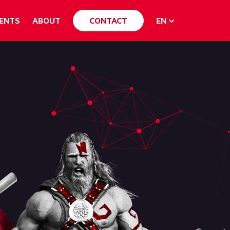
ENTS
ABOUT
CONTACT
EN
English