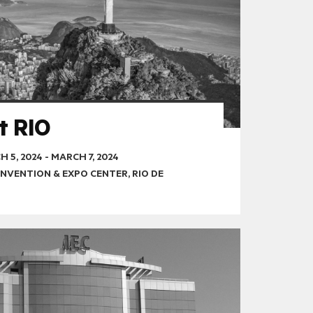
t RIO
 5, 2024
-
MARCH 7, 2024
NVENTION & EXPO CENTER, RIO DE