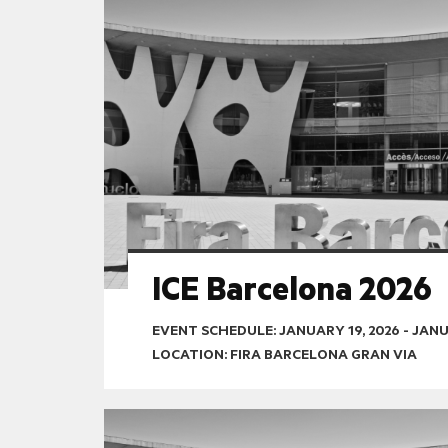
ICE Barcelona 2026
EVENT SCHEDULE:
JANUARY 19, 2026
-
JANU
LOCATION: FIRA BARCELONA GRAN VIA