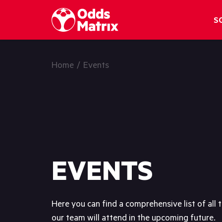
OddsMatrix
S
Home
/
Events
EVENTS
Here you can find a comprehensive list of all 
our team will attend in the upcoming future.