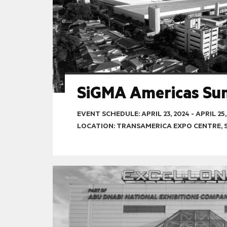
SiGMA Americas Su
EVENT SCHEDULE:
APRIL 23, 2024
-
APRIL 25,
LOCATION: TRANSAMERICA EXPO CENTRE, 