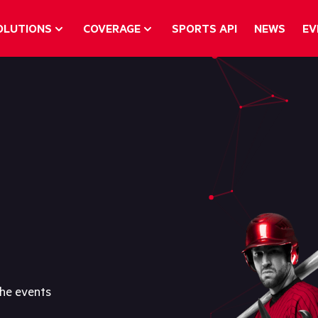
OLUTIONS
COVERAGE
SPORTS API
NEWS
EV
the events