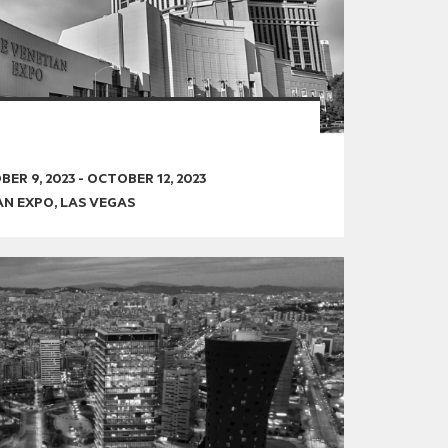
ER 9, 2023
-
OCTOBER 12, 2023
AN EXPO, LAS VEGAS