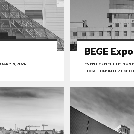
BEGE Expo
UARY 8, 2024
EVENT SCHEDULE:
NOVEM
LOCATION: INTER EXPO 