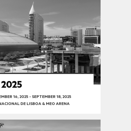
 2025
MBER 16, 2025
-
SEPTEMBER 18, 2025
RNACIONAL DE LISBOA & MEO ARENA