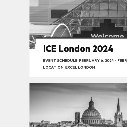
ICE London 2024
EVENT SCHEDULE:
FEBRUARY 6, 2024
-
FEBR
LOCATION: EXCEL LONDON