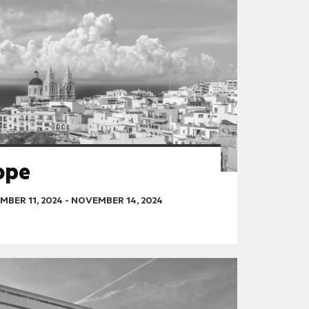
ope
BER 11, 2024
-
NOVEMBER 14, 2024