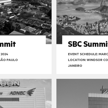
mmit
SBC Summi
 2024
EVENT SCHEDULE:
MARCH
SÃO PAULO
LOCATION: WINDSOR CO
JANEIRO