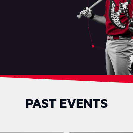
PAST EVENTS