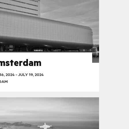
Amsterdam
16, 2024
-
JULY 19, 2024
RDAM