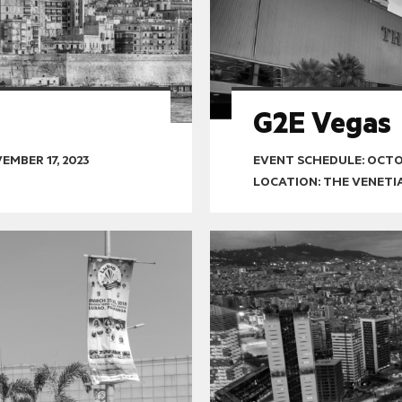
G2E Vegas
EMBER 17, 2023
EVENT SCHEDULE:
OCTOB
LOCATION: THE VENETI