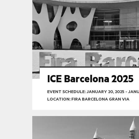
ICE Barcelona 2025
EVENT SCHEDULE:
JANUARY 20, 2025
-
JANU
LOCATION: FIRA BARCELONA GRAN VIA