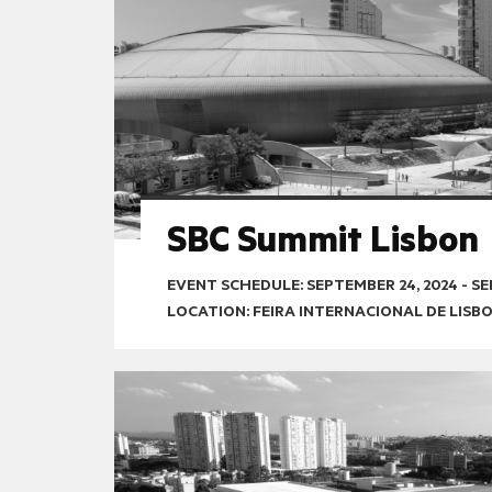
SBC Summit Lisbon
EVENT SCHEDULE:
SEPTEMBER 24, 2024
-
SE
LOCATION: FEIRA INTERNACIONAL DE LISB