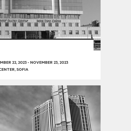
BER 22, 2023
-
NOVEMBER 23, 2023
CENTER, SOFIA