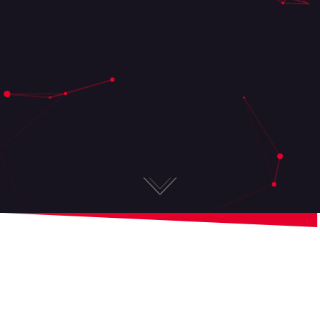
REAL-TIME
BETTING DATA