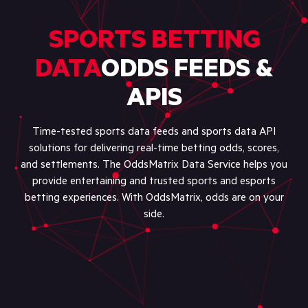
SPORTS BETTING
DATA
ODDS FEEDS &
APIS
Time-tested sports data feeds and sports data API
solutions for delivering real-time betting odds, scores,
and settlements. The OddsMatrix Data Service helps you
provide entertaining and trusted sports and esports
betting experiences. With OddsMatrix, odds are on your
side.