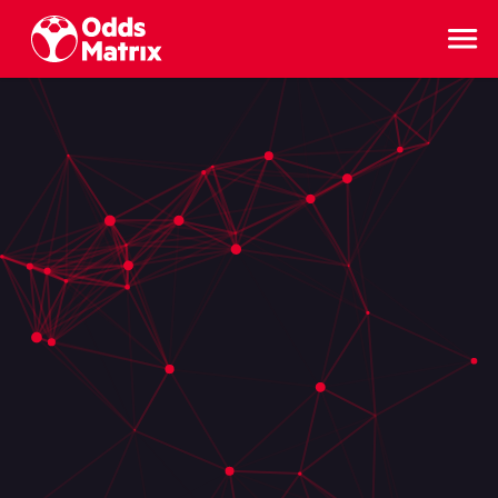
OddsMatrix