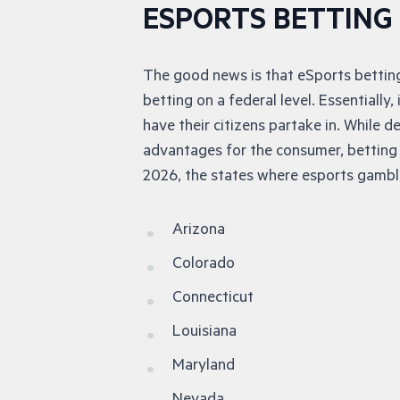
ESPORTS BETTING 
The good news is that eSports betting
betting on a federal level. Essentially
have their citizens partake in. While 
advantages for the consumer, betting o
2026, the states where esports gamblin
Arizona
Colorado
Connecticut
Louisiana
Maryland