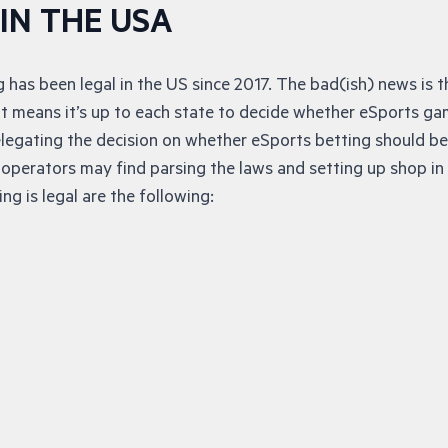
IN THE USA
 has been legal in the US since 2017. The bad(ish) news is 
, it means it’s up to each state to decide whether eSports ga
delegating the decision on whether eSports betting should b
perators may find parsing the laws and setting up shop in e
g is legal are the following: