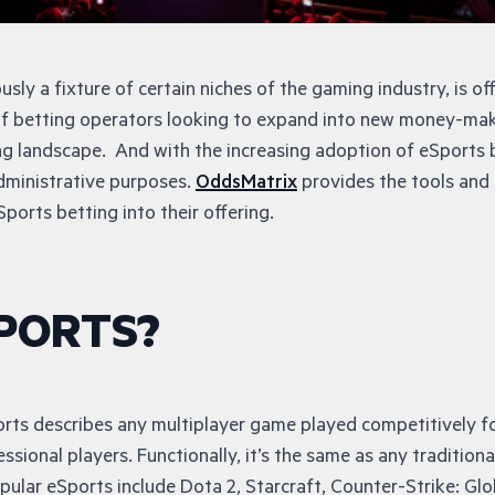
sly a fixture of certain niches of the gaming industry, is o
 of betting operators looking to expand into new money-mak
ng landscape. And with the increasing adoption of eSports
dministrative purposes.
OddsMatrix
provides the tools and 
orts betting into their offering.
PORTS?
eSports describes any multiplayer game played competitively 
ssional players. Functionally, it’s the same as any traditional
lar eSports include Dota 2, Starcraft, Counter-Strike: Glob