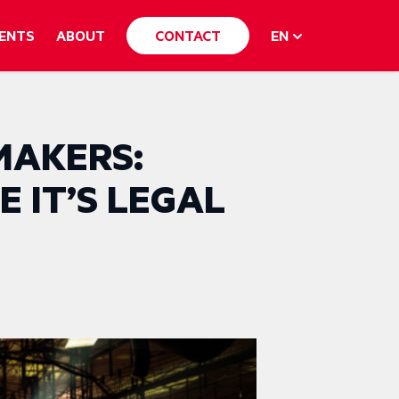
ENTS
ABOUT
CONTACT
EN
English
MAKERS:
 IT’S LEGAL