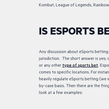
Kombat, League of Legends, Rainbow S
IS ESPORTS B
Any discussion about eSports betting e
jurisdiction. The short answer is yes
or any other
type of sports bet
. Esp
comes to specific locations. For insta
heavily regulate eSports betting (we wo
by-case basis. Then there are the frin
look at a few examples: