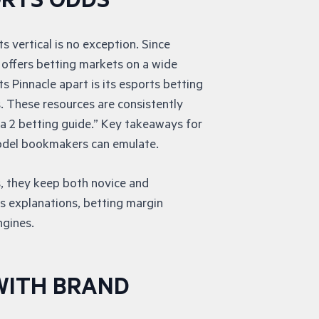
ORTS ODDS
s vertical is no exception. Since
t offers betting markets on a wide
s Pinnacle apart is its esports betting
. These resources are consistently
a 2 betting guide.” Key takeaways for
odel bookmakers can emulate.
, they keep both novice and
 explanations, betting margin
ngines.
WITH BRAND