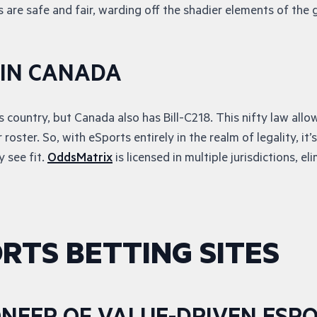
are safe and fair, warding off the shadier elements of the 
 IN CANADA
is country, but Canada also has Bill-C218. This nifty law all
roster. So, with eSports entirely in the realm of legality, it’
 see fit.
OddsMatrix
is licensed in multiple jurisdictions, e
RTS BETTING SITES