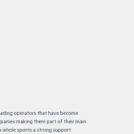
eading operators that have become
mpanies making them part of their main
a whole sports a strong support