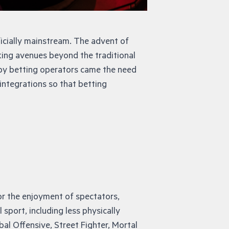
fficially mainstream. The advent of
ing avenues beyond the traditional
 by betting operators came the need
integrations so that betting
for the enjoyment of spectators,
 sport, including less physically
al Offensive, Street Fighter, Mortal