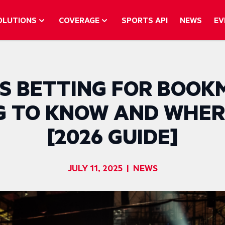
OLUTIONS
COVERAGE
SPORTS API
NEWS
EV
S BETTING FOR BOOK
 TO KNOW AND WHERE
[2026 GUIDE]
JULY 11, 2025
|
NEWS