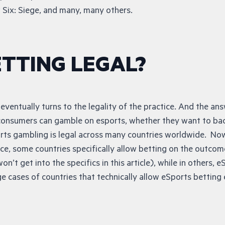
ix: Siege, and many, many others.
ETTING LEGAL?
ventually turns to the legality of the practice. And the ans
; consumers can gamble on esports, whether they want to bac
orts gambling is legal across many countries worldwide. Now
nce, some countries specifically allow betting on the outco
n’t get into the specifics in this article), while in others,
ge cases of countries that technically allow eSports betting