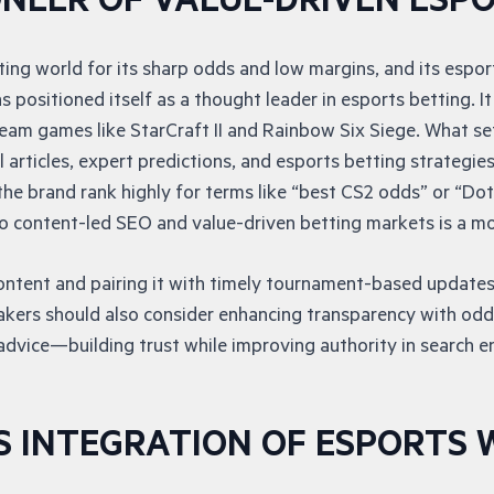
ONEER OF VALUE-DRIVEN ESP
ting world for its sharp odds and low margins, and its esport
s positioned itself as a thought leader in esports betting. I
tream games like StarCraft II and Rainbow Six Siege. What set
articles, expert predictions, and esports betting strategies
e brand rank highly for terms like “best CS2 odds” or “Dot
 content-led SEO and value-driven betting markets is a m
ontent and pairing it with timely tournament-based updates
ers should also consider enhancing transparency with odds
dvice—building trust while improving authority in search e
S INTEGRATION OF ESPORTS 