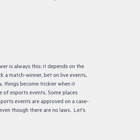
wer is always this: it depends on the
k a match-winner, bet on live events,
, things become trickier when it
me of esports events. Some places
 eSports events are approved on a case-
 even though there are no laws. Let’s