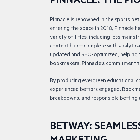
PINNACLE: THE PI
Pinnacle is renowned in the sports bet
entering the space in 2010, Pinnacle ha
variety of titles, including less mains
content hub—complete with analytical 
updated and SEO-optimized, helping th
bookmakers: Pinnacle’s commitment to
By producing evergreen educational c
experienced bettors engaged. Bookmak
breakdowns, and responsible betting a
BETWAY: SEAMLES