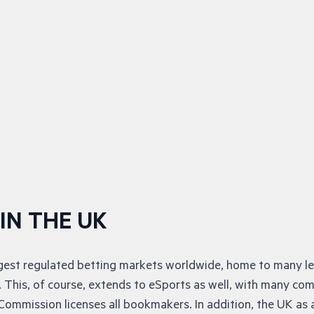
IN THE UK
gest regulated betting markets worldwide, home to many l
 This, of course, extends to eSports as well, with many co
Commission licenses all bookmakers. In addition, the UK as 