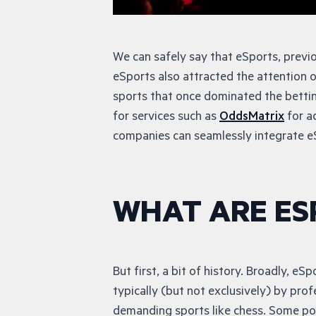
We can safely say that eSports, previou
eSports also attracted the attention
sports that once dominated the betti
for services such as
OddsMatrix
for a
companies can seamlessly integrate eSp
WHAT ARE ES
But first, a bit of history. Broadly, 
typically (but not exclusively) by profe
demanding sports like chess. Some popu