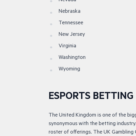
Nevada
Nebraska
Tennessee
New Jersey
Virginia
Washington
Wyoming
ESPORTS BETTING 
The United Kingdom is one of the big
synonymous with the betting industry.
roster of offerings. The UK Gambling 