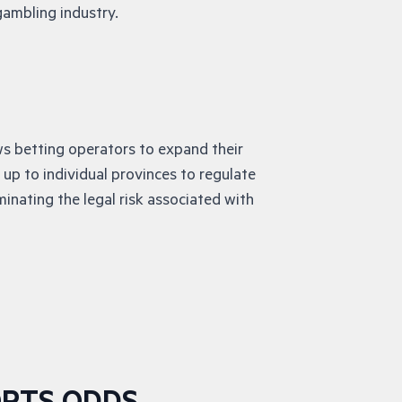
gambling industry.
ows betting operators to expand their
s up to individual provinces to regulate
liminating the legal risk associated with