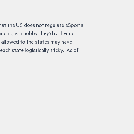
that the US does not regulate eSports
mbling is a hobby they’d rather not
e allowed to the states may have
ach state logistically tricky. As of