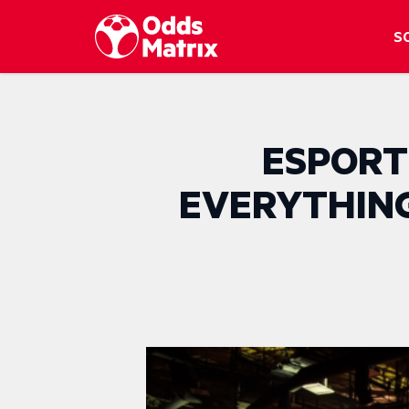
OddsMatrix
S
ESPORT
EVERYTHING