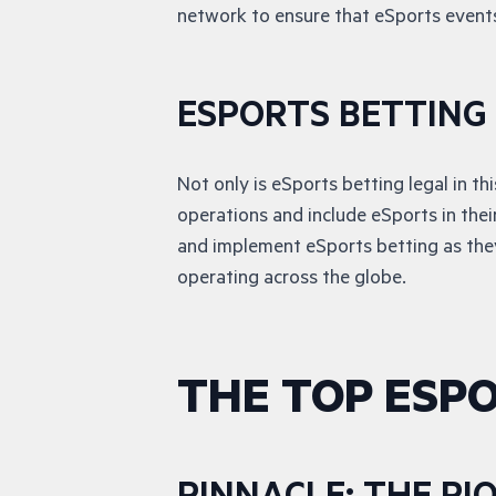
network to ensure that eSports events 
ESPORTS BETTING
Not only is eSports betting legal in th
operations and include eSports in their 
and implement eSports betting as they
operating across the globe.
THE TOP ESPO