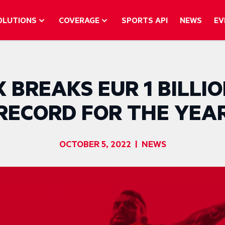
OLUTIONS
COVERAGE
SPORTS API
NEWS
EV
 BREAKS EUR 1 BILLI
RECORD FOR THE YEA
OCTOBER 5, 2022
|
NEWS