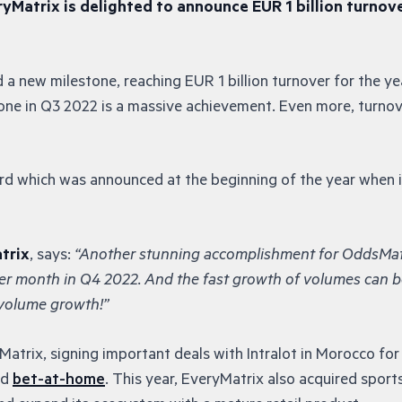
yMatrix is delighted to announce EUR 1 billion turnov
new milestone, reaching EUR 1 billion turnover for the year
tone in Q3 2022 is a massive achievement. Even more, turn
rd which was announced at the beginning of the year when 
trix
, says:
“
Another stunning accomplishment for OddsMatri
per month in Q4 2022. And the fast growth of volumes can b
 volume growth!”
Matrix, signing important deals with Intralot in Morocco fo
nd
bet-at-home
. This year, EveryMatrix also acquired sport