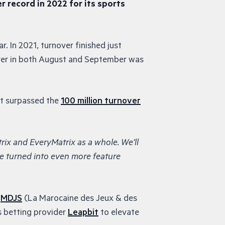
er
record in 2022 for its sports
. In 2021, turnover finished just
over in both August and September was
it surpassed the
100 million turnover
x and EveryMatrix as a whole. We’ll
e turned into even more feature
r
MDJS
(La Marocaine des Jeux & des
s betting provider
Leapbit
to elevate