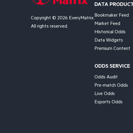
DATA PRODUC
Bookmaker Feed
Copyright © 2026 EveryMatrix.
Market Feed
All rights reserved.
Historical Odds
Data Widgets
Premium Content
ODDS SERVICE
Odds Audit
Pre-match Odds
Live Odds
Esports Odds