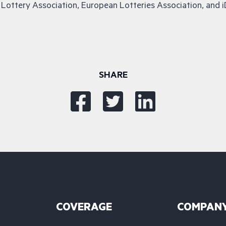
Lottery Association, European Lotteries Association, and 
SHARE
COVERAGE
COMPAN