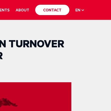
ENTS
ABOUT
CONTACT
EN
English
ON TURNOVER
R