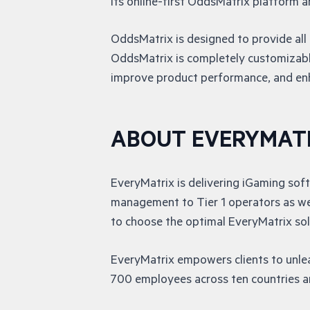
its online-first OddsMatrix platform 
OddsMatrix is designed to provide all 
OddsMatrix is completely customizabl
improve product performance, and enh
ABOUT EVERYMAT
EveryMatrix is delivering iGaming soft
management to Tier 1 operators as wel
to choose the optimal EveryMatrix sol
EveryMatrix empowers clients to unle
700 employees across ten countries a