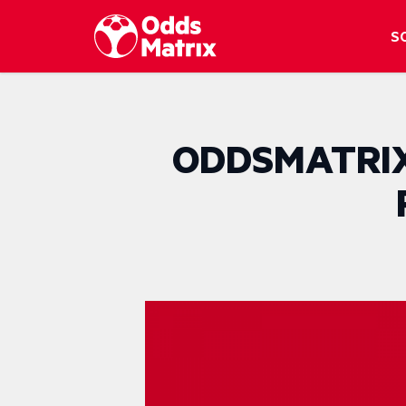
OddsMatrix
S
ODDSMATRIX