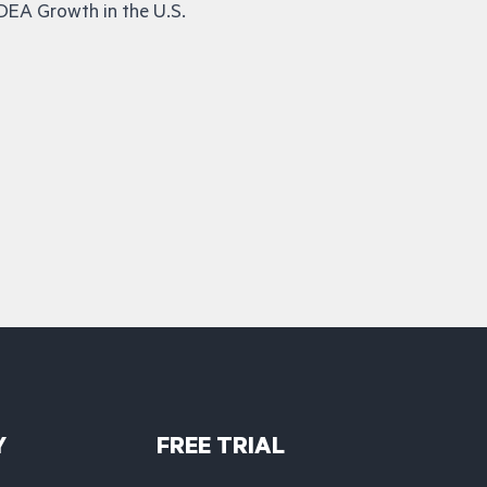
iDEA Growth in the U.S.
Y
FREE TRIAL