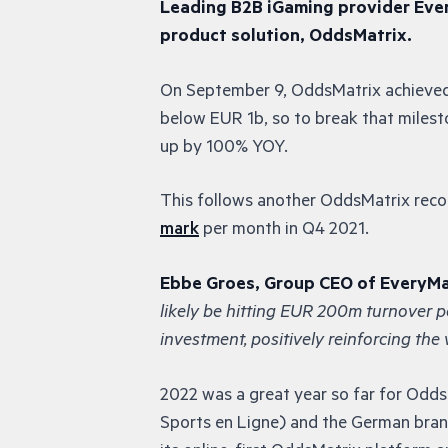
Leading B2B iGaming provider Ever
product solution, OddsMatrix.
On September 9, OddsMatrix achieved a 
below EUR 1b, so to break that miles
up by 100% YOY.
This follows another OddsMatrix reco
mark
per month in Q4 2021.
Ebbe Groes, Group CEO of EveryMa
likely be hitting EUR 200m turnover 
investment, positively reinforcing the
2022 was a great year so far for Odds
Sports en Ligne) and the German bra