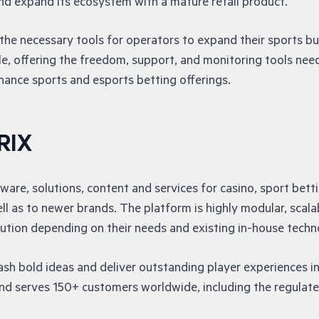
and expand its ecosystem with a mature retail product.
the necessary tools for operators to expand their sports bu
e, offering the freedom, support, and monitoring tools nee
ance sports and esports betting offerings.
RIX
ware, solutions, content and services for casino, sport bett
l as to newer brands. The platform is highly modular, scala
ution depending on their needs and existing in-house techno
ash bold ideas and deliver outstanding player experiences 
nd serves 150+ customers worldwide, including the regulate