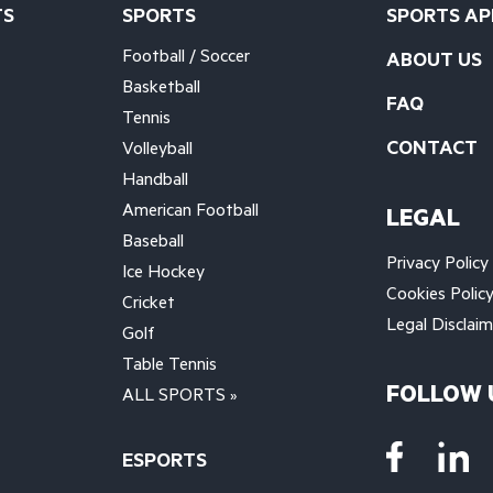
TS
SPORTS
SPORTS AP
Football / Soccer
ABOUT US
Basketball
FAQ
Tennis
CONTACT
Volleyball
Handball
American Football
LEGAL
Baseball
Privacy Policy
Ice Hockey
Cookies Polic
Cricket
Legal Disclaim
Golf
Table Tennis
FOLLOW 
ALL SPORTS »
ESPORTS