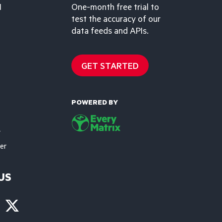
I
One-month free trial to
test the accuracy of our
data feeds and APIs.
GET STARTED
POWERED BY
y
er
US