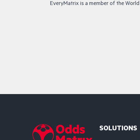
EveryMatrix is a member of the World 
SOLUTIONS