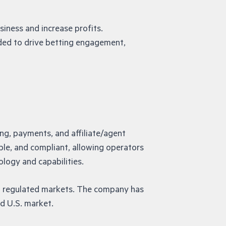
siness and increase profits.
ded to drive betting engagement,
ing, payments, and affiliate/agent
ble, and compliant, allowing operators
logy and capabilities.
in regulated markets. The company has
d U.S. market.