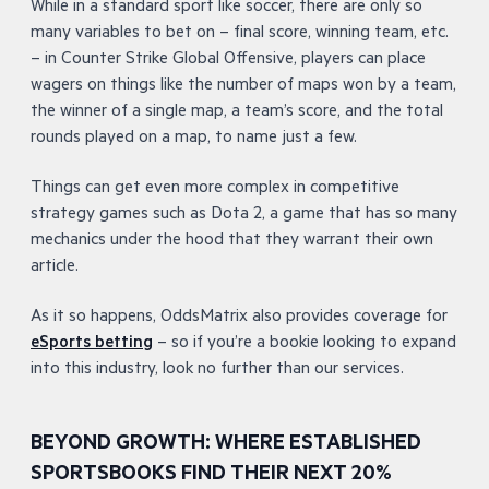
While in a standard sport like soccer, there are only so
many variables to bet on – final score, winning team, etc.
– in Counter Strike Global Offensive, players can place
wagers on things like the number of maps won by a team,
the winner of a single map, a team’s score, and the total
rounds played on a map, to name just a few.
Things can get even more complex in competitive
strategy games such as Dota 2, a game that has so many
mechanics under the hood that they warrant their own
article.
As it so happens, OddsMatrix also provides coverage for
eSports betting
– so if you’re a bookie looking to expand
into this industry, look no further than our services.
BEYOND GROWTH: WHERE ESTABLISHED
SPORTSBOOKS FIND THEIR NEXT 20%