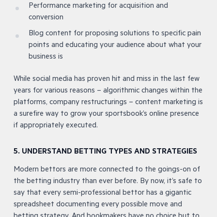
Performance marketing for acquisition and
conversion
Blog content for proposing solutions to specific pain
points and educating your audience about what your
business is
While social media has proven hit and miss in the last few
years for various reasons – algorithmic changes within the
platforms, company restructurings – content marketing is
a surefire way to grow your sportsbook’s online presence
if appropriately executed.
5. UNDERSTAND BETTING TYPES AND STRATEGIES
Modern bettors are more connected to the goings-on of
the betting industry than ever before. By now, it’s safe to
say that every semi-professional bettor has a gigantic
spreadsheet documenting every possible move and
betting strategy. And bookmakers have no choice but to