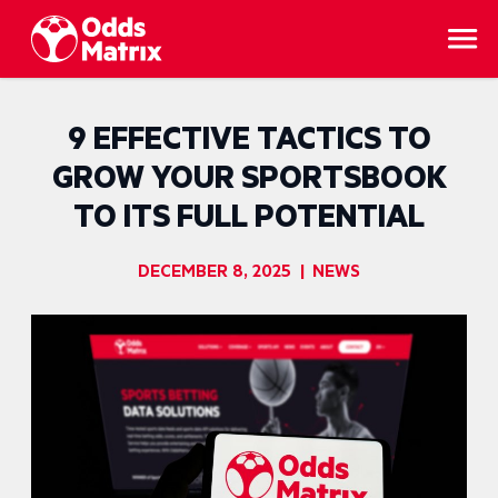
OddsMatrix
9 EFFECTIVE TACTICS TO
GROW YOUR SPORTSBOOK
TO ITS FULL POTENTIAL
DECEMBER 8, 2025
|
NEWS