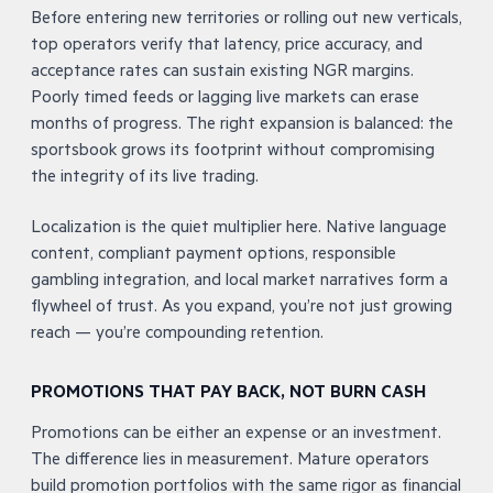
Before entering new territories or rolling out new verticals,
top operators verify that latency, price accuracy, and
acceptance rates can sustain existing NGR margins.
Poorly timed feeds or lagging live markets can erase
months of progress. The right expansion is balanced: the
sportsbook grows its footprint without compromising
the integrity of its live trading.
Localization is the quiet multiplier here. Native language
content, compliant payment options, responsible
gambling integration, and local market narratives form a
flywheel of trust. As you expand, you’re not just growing
reach — you’re compounding retention.
PROMOTIONS THAT PAY BACK, NOT BURN CASH
Promotions can be either an expense or an investment.
The difference lies in measurement. Mature operators
build promotion portfolios with the same rigor as financial