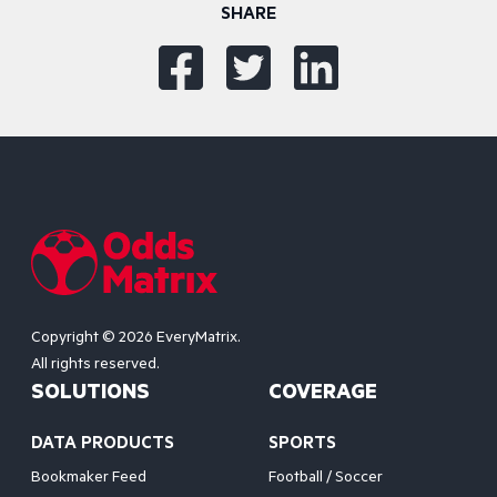
SHARE
Copyright © 2026 EveryMatrix.
All rights reserved.
SOLUTIONS
COVERAGE
DATA PRODUCTS
SPORTS
Bookmaker Feed
Football / Soccer