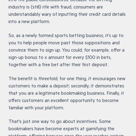
into the public consciousness. Because the betting
industry is (still) rife with fraud, consumers are
understandably wary of inputting their credit card details
into a new platform.
So, as a newly formed sports betting business, it’s up to
you to help people move past those suppositions and
convince them to sign up. You could, for example, offer a
sign-up bonus to x amount for every $100 in bets,
together with a free bet after their first deposit.
The benefit is threefold; for one thing, it encourages new
customers to make a deposit; secondly, it demonstrates
that you are a legitimate bookmaking business. Finally, it
offers customers an excellent opportunity to become
familiar with your platform.
That’s just one way to go about incentives. Some
bookmakers have become experts at gamifying the