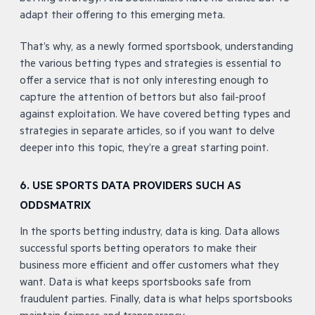
adapt their offering to this emerging meta.
That’s why, as a newly formed sportsbook, understanding
the various betting types and strategies is essential to
offer a service that is not only interesting enough to
capture the attention of bettors but also fail-proof
against exploitation. We have covered betting types and
strategies in separate articles, so if you want to delve
deeper into this topic, they’re a great starting point.
6. USE SPORTS DATA PROVIDERS SUCH AS
ODDSMATRIX
In the sports betting industry, data is king. Data allows
successful sports betting operators to make their
business more efficient and offer customers what they
want. Data is what keeps sportsbooks safe from
fraudulent parties. Finally, data is what helps sportsbooks