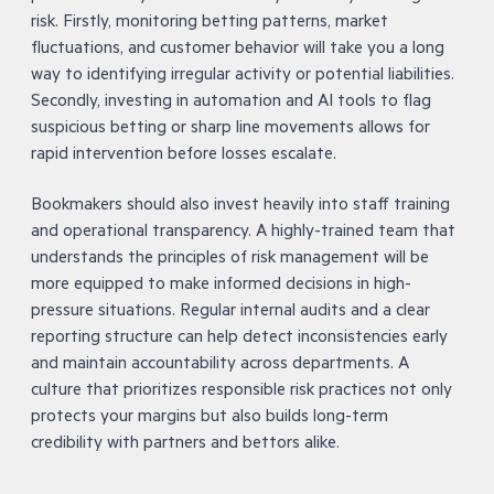
risk. Firstly, monitoring betting patterns, market
fluctuations, and customer behavior will take you a long
way to identifying irregular activity or potential liabilities.
Secondly, investing in automation and AI tools to flag
suspicious betting or sharp line movements allows for
rapid intervention before losses escalate.
Bookmakers should also invest heavily into staff training
and operational transparency. A highly-trained team that
understands the principles of risk management will be
more equipped to make informed decisions in high-
pressure situations. Regular internal audits and a clear
reporting structure can help detect inconsistencies early
and maintain accountability across departments. A
culture that prioritizes responsible risk practices not only
protects your margins but also builds long-term
credibility with partners and bettors alike.