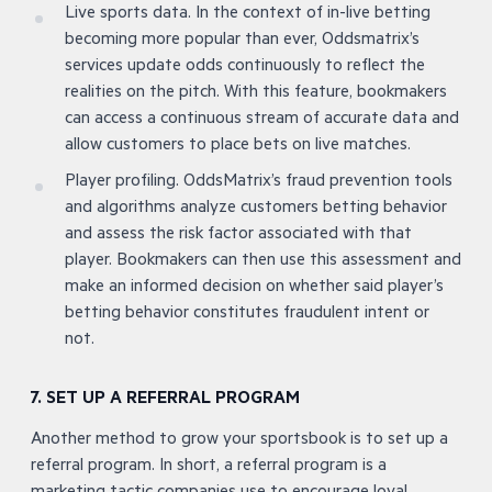
Live sports data. In the context of in-live betting
becoming more popular than ever, Oddsmatrix’s
services update odds continuously to reflect the
realities on the pitch. With this feature, bookmakers
can access a continuous stream of accurate data and
allow customers to place bets on live matches.
Player profiling. OddsMatrix’s fraud prevention tools
and algorithms analyze customers betting behavior
and assess the risk factor associated with that
player. Bookmakers can then use this assessment and
make an informed decision on whether said player’s
betting behavior constitutes fraudulent intent or
not.
7. SET UP A REFERRAL PROGRAM
Another method to grow your sportsbook is to set up a
referral program. In short, a referral program is a