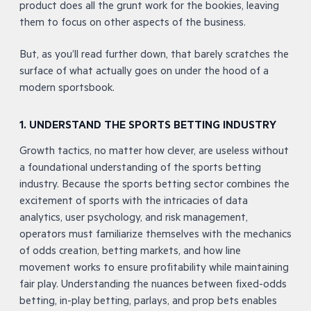
product does all the grunt work for the bookies, leaving
them to focus on other aspects of the business.
But, as you’ll read further down, that barely scratches the
surface of what actually goes on under the hood of a
modern sportsbook.
1. UNDERSTAND THE SPORTS BETTING INDUSTRY
Growth tactics, no matter how clever, are useless without
a foundational understanding of the sports betting
industry. Because the sports betting sector combines the
excitement of sports with the intricacies of data
analytics, user psychology, and risk management,
operators must familiarize themselves with the mechanics
of odds creation, betting markets, and how line
movement works to ensure profitability while maintaining
fair play. Understanding the nuances between fixed-odds
betting, in-play betting, parlays, and prop bets enables