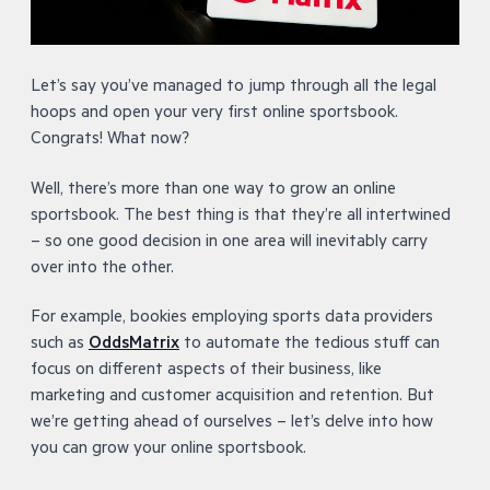
Let’s say you’ve managed to jump through all the legal
hoops and open your very first online sportsbook.
Congrats! What now?
Well, there’s more than one way to grow an online
sportsbook. The best thing is that they’re all intertwined
– so one good decision in one area will inevitably carry
over into the other.
For example, bookies employing sports data providers
such as
OddsMatrix
to automate the tedious stuff can
focus on different aspects of their business, like
marketing and customer acquisition and retention. But
we’re getting ahead of ourselves – let’s delve into how
you can grow your online sportsbook.