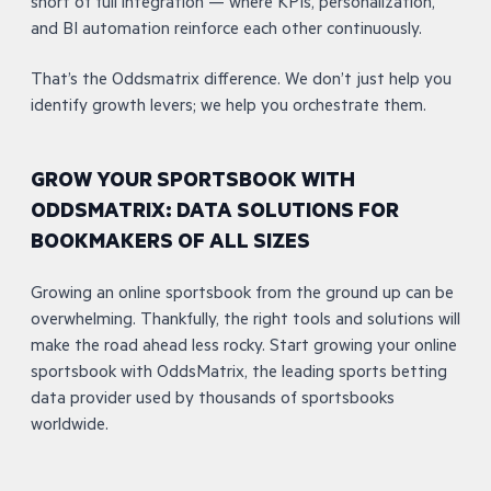
short of full integration — where KPIs, personalization,
and BI automation reinforce each other continuously.
That’s the Oddsmatrix difference. We don’t just help you
identify growth levers; we help you orchestrate them.
GROW YOUR SPORTSBOOK WITH
ODDSMATRIX: DATA SOLUTIONS FOR
BOOKMAKERS OF ALL SIZES
Growing an online sportsbook from the ground up can be
overwhelming. Thankfully, the right tools and solutions will
make the road ahead less rocky. Start growing your online
sportsbook with OddsMatrix, the leading sports betting
data provider used by thousands of sportsbooks
worldwide.