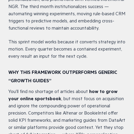
personalization, and promotions with verified incremental
NGR. The third month institutionalizes success —
automating winning experiments, moving rule-based CRM
triggers to predictive models, and embedding cross-
functional reviews to maintain accountability.
This sprint model works because it converts strategy into
motion. Every quarter becomes a contained experiment,
every result an input for the next cycle.
WHY THIS FRAMEWORK OUTPERFORMS GENERIC
“GROWTH GUIDES”
You’ll find no shortage of articles about
how to grow
your online sportsbook
, but most focus on acquisition
and ignore the compounding power of operational
precision. Competitors like Altenar or BookieIntel offer
solid KPI frameworks, and marketing guides from DataArt
or similar platforms provide good context. Yet they stop