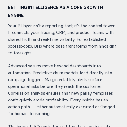
BETTING INTELLIGENCE AS A CORE GROWTH
ENGINE
Your BI layer isn’t a reporting tool; it’s the control tower.
It connects your trading, CRM, and product teams with
shared truth and real-time visibility. For established
sportsbooks, BI is where data transforms from hindsight
to foresight.
Advanced setups move beyond dashboards into
automation. Predictive churn models feed directly into
campaign triggers. Margin volatility alerts surface
operational risks before they reach the customer.
Correlation analysis ensures that new parlay templates
don’t quietly erode profitability. Every insight has an
action path — either automatically executed or flagged
for human decisioning.