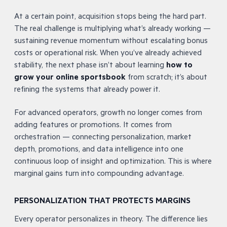
At a certain point, acquisition stops being the hard part.
The real challenge is multiplying what’s already working —
sustaining revenue momentum without escalating bonus
costs or operational risk. When you’ve already achieved
stability, the next phase isn’t about learning
how to
grow your online sportsbook
from scratch; it’s about
refining the systems that already power it.
For advanced operators, growth no longer comes from
adding features or promotions. It comes from
orchestration — connecting personalization, market
depth, promotions, and data intelligence into one
continuous loop of insight and optimization. This is where
marginal gains turn into compounding advantage.
PERSONALIZATION THAT PROTECTS MARGINS
Every operator personalizes in theory. The difference lies