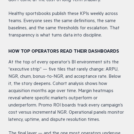
don’t come at the cost of long-term stability.
Healthy sportsbooks publish these KPIs weekly across
teams. Everyone sees the same definitions, the same
baselines, and the same thresholds for escalation. That
transparency is what turns data into discipline.
HOW TOP OPERATORS READ THEIR DASHBOARDS
At the top of every operator’s BI environment sits the
“executive strip” — five tiles that rarely change: ARPU,
NGR, churn, bonus-to-NGR, and acceptance rate. Below
it, the story deepens. Cohort analysis shows how
acquisition months age over time. Margin heatmaps
reveal where specific markets outperform or
underperform. Promo ROI boards track every campaign’s
cost versus incremental NGR. Operational panels monitor
latency, uptime, and dispute resolution times.
The final layer — and the one most operators underuse