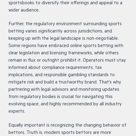
sportsbooks to diversify their offerings and appeal to a
wider audience.
Further, the regulatory environment surrounding sports
betting varies significantly across jurisdictions, and
keeping up with the legal landscape is non-negotiable.
Some regions have embraced online sports betting with
clear legislation and licensing frameworks, while others
remain in flux or outright prohibit it. Operators must stay
informed about compliance requirements, tax
implications, and responsible gambling standards to
mitigate risk and build a trustworthy brand. That’s why
partnering with legal advisors and monitoring updates
from regulatory bodies is crucial for navigating this
evolving space, and highly recommended by all industry
experts.
Equally important is recognizing the changing behavior of
bettors. Truth is, modern sports bettors are more