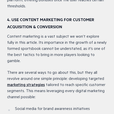
platform, offering bonuses once the user reaches certain
thresholds.
4. USE CONTENT MARKETING FOR CUSTOMER
ACQUISITION & CONVERSION
Content marketing is a vast subject we won’t explore
fully in this article. Its importance in the growth of a newly
formed sportsbook cannot be understated, as it’s one of
the best tactics to bring in more players looking to
gamble.
There are several ways to go about this, but they all
revolve around one simple principle: developing targeted
marketing strategies
tailored to reach specific customer
segments. This means leveraging every digital marketing
channel possible:
Social media for brand awareness initiatives