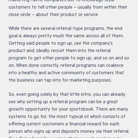
marketing tactic companies use to encourage loyal
customers to tell other people – usually from within their
close circle – about their product or service.
While there are several referral-type programs, the end
goal is always pretty much the same across all of them.
Getting said people to sign up, use the company’s
product and, ideally, recruit them into the referral
program to get other people to sign up, and so on and so
on. When done correctly, referral programs can coalesce
into a healthy and active community of customers that
the business can tap into for marketing purposes.
So, even going solely by that little intro, you can already
see why setting up a referral program can be a great
growth opportunity for your sportsbook. There are many
systems to go for, the most typical of which consists of
offering current customers a financial reward for each
person who signs up and deposits money via their referral.