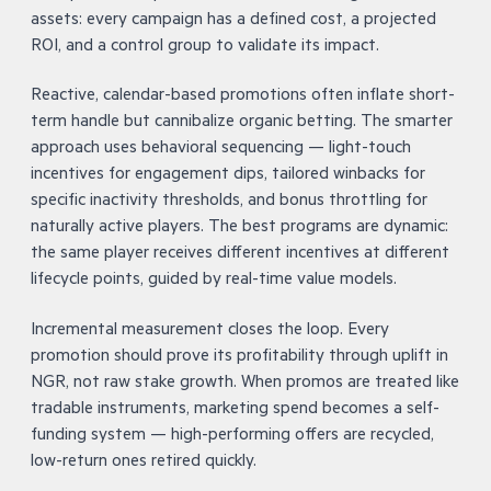
assets: every campaign has a defined cost, a projected
ROI, and a control group to validate its impact.
Reactive, calendar-based promotions often inflate short-
term handle but cannibalize organic betting. The smarter
approach uses behavioral sequencing — light-touch
incentives for engagement dips, tailored winbacks for
specific inactivity thresholds, and bonus throttling for
naturally active players. The best programs are dynamic:
the same player receives different incentives at different
lifecycle points, guided by real-time value models.
Incremental measurement closes the loop. Every
promotion should prove its profitability through uplift in
NGR, not raw stake growth. When promos are treated like
tradable instruments, marketing spend becomes a self-
funding system — high-performing offers are recycled,
low-return ones retired quickly.