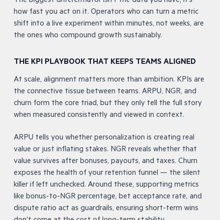
The biggest differentiator isn’t the data you have; it’s
how fast you act on it. Operators who can turn a metric
shift into a live experiment within minutes, not weeks, are
the ones who compound growth sustainably.
THE KPI PLAYBOOK THAT KEEPS TEAMS ALIGNED
At scale, alignment matters more than ambition. KPIs are
the connective tissue between teams. ARPU, NGR, and
churn form the core triad, but they only tell the full story
when measured consistently and viewed in context.
ARPU tells you whether personalization is creating real
value or just inflating stakes. NGR reveals whether that
value survives after bonuses, payouts, and taxes. Churn
exposes the health of your retention funnel — the silent
killer if left unchecked. Around these, supporting metrics
like bonus-to-NGR percentage, bet acceptance rate, and
dispute ratio act as guardrails, ensuring short-term wins