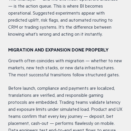
— is the action queue. This is where BI becomes
operational. Suggested experiments appear with
predicted uplift, risk flags, and automated routing to
CRM or trading systems. It’s the difference between
knowing what’s wrong and acting on it instantly.
MIGRATION AND EXPANSION DONE PROPERLY
Growth often coincides with migration — whether to new
markets, new tech stacks, or new data infrastructures.
The most successful transitions follow structured gates.
Before launch, compliance and payments are localized,
translations are verified, and responsible gaming
protocols are embedded. Trading teams validate latency
and exposure limits under simulated load. Product and UX
teams confirm that every key journey — deposit, bet
placement, cash-out — performs flawlessly on mobile.