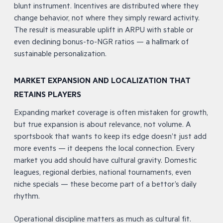
blunt instrument. Incentives are distributed where they
change behavior, not where they simply reward activity.
The result is measurable uplift in ARPU with stable or
even declining bonus-to-NGR ratios — a hallmark of
sustainable personalization.
MARKET EXPANSION AND LOCALIZATION THAT
RETAINS PLAYERS
Expanding market coverage is often mistaken for growth,
but true expansion is about relevance, not volume. A
sportsbook that wants to keep its edge doesn’t just add
more events — it deepens the local connection. Every
market you add should have cultural gravity. Domestic
leagues, regional derbies, national tournaments, even
niche specials — these become part of a bettor’s daily
rhythm.
Operational discipline matters as much as cultural fit.