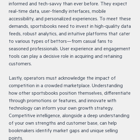
informed and tech-savvy than ever before. They expect
real-time data, user-friendly interfaces, mobile
accessibility, and personalized experiences. To meet these
demands, sportsbooks need to invest in high-quality data
feeds, robust analytics, and intuitive platforms that cater
to various types of bettors—from casual fans to
seasoned professionals. User experience and engagement
tools can play a decisive role in acquiring and retaining
customers.
Lastly, operators must acknowledge the impact of
competition in a crowded marketplace. Understanding
how other sportsbooks position themselves, differentiate
through promotions or features, and innovate with
technology can inform your own growth strategy.
Competitive intelligence, alongside a deep understanding
of your own strengths and customer base, can help
bookmakers identify market gaps and unique selling
points.