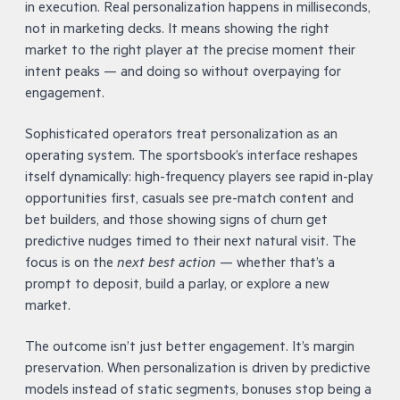
in execution. Real personalization happens in milliseconds,
not in marketing decks. It means showing the right
market to the right player at the precise moment their
intent peaks — and doing so without overpaying for
engagement.
Sophisticated operators treat personalization as an
operating system. The sportsbook’s interface reshapes
itself dynamically: high-frequency players see rapid in-play
opportunities first, casuals see pre-match content and
bet builders, and those showing signs of churn get
predictive nudges timed to their next natural visit. The
focus is on the
next best action
— whether that’s a
prompt to deposit, build a parlay, or explore a new
market.
The outcome isn’t just better engagement. It’s margin
preservation. When personalization is driven by predictive
models instead of static segments, bonuses stop being a