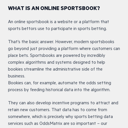
WHAT IS AN ONLINE SPORTSBOOK?
An online sportsbook is a website or a platform that
sports bettors use to participate in sports betting.
That’s the basic answer. However, modern sportsbooks
go beyond just providing a platform where customers can
place bets. Sportsbooks are powered by incredibly
complex algorithms and systems designed to help
bookies streamline the administrative side of the
business.
Bookies can, for example, automate the odds setting
process by feeding historical data into the algorithm.
They can also develop incentive programs to attract and
retain new customers. That data has to come from
somewhere, which is precisely why sports betting data
services such as OddsMatrix are so important – our