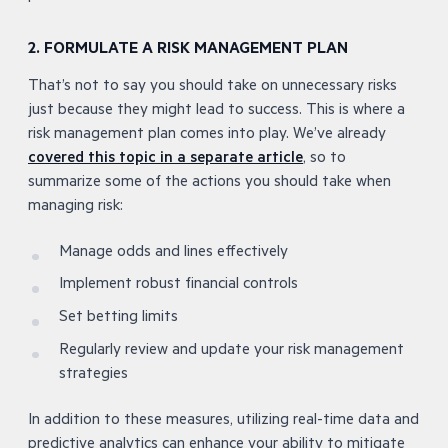
2. FORMULATE A RISK MANAGEMENT PLAN
That’s not to say you should take on unnecessary risks
just because they might lead to success. This is where a
risk management plan comes into play. We’ve already
covered this topic in a separate article
, so to
summarize some of the actions you should take when
managing risk:
Manage odds and lines effectively
Implement robust financial controls
Set betting limits
Regularly review and update your risk management
strategies
In addition to these measures, utilizing real-time data and
predictive analytics can enhance your ability to mitigate