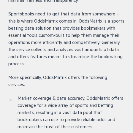
maintain fairness and transparency.
Sportsbooks need to get that data from somewhere –
this is where OddsMatrix comes in. OddsMatrix is a sports
betting data solution that provides bookmakers with
essential tools custom-built to help them manage their
operations more efficiently and competitively. Generally,
the service collects and analyzes vast amounts of data
and offers features meant to streamline the bookmaking
process.
More specifically, OddsMatrix offers the following
services:
Market coverage & data accuracy. OddsMatrix offers
coverage for a wide array of sports and betting
markets, resulting in a vast data pool that
bookmakers can use to provide reliable odds and
maintain the trust of their customers.