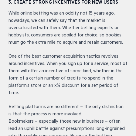
3. CREATE STRONG INCENTIVES FOR NEW USERS
While online betting was an oddity not 15 years ago,
nowadays, we can safely say that the market is
oversaturated with them. Whether betting experts or
hobbyists, consumers are spoiled for choice, so bookies
must go the extra mile to acquire and retain customers.
One of the best customer acquisition tactics revolves
around incentives. When you sign up for a service, most of
them will offer an incentive of some kind, whether in the
form of a certain number of credits to spend in the
platform’s store or an x% discount for a set period of
time.
Betting platforms are no different – the only distinction
is that the process is more involved.
Bookmakers – especially those new in business – often
lead an uphill battle against presumptions long-ingrained