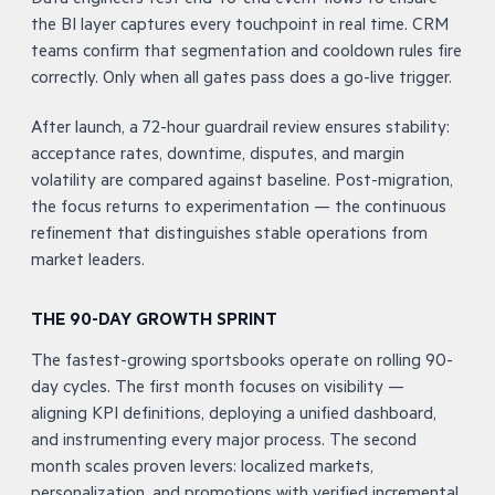
Data engineers test end-to-end event flows to ensure
the BI layer captures every touchpoint in real time. CRM
teams confirm that segmentation and cooldown rules fire
correctly. Only when all gates pass does a go-live trigger.
After launch, a 72-hour guardrail review ensures stability:
acceptance rates, downtime, disputes, and margin
volatility are compared against baseline. Post-migration,
the focus returns to experimentation — the continuous
refinement that distinguishes stable operations from
market leaders.
THE 90-DAY GROWTH SPRINT
The fastest-growing sportsbooks operate on rolling 90-
day cycles. The first month focuses on visibility —
aligning KPI definitions, deploying a unified dashboard,
and instrumenting every major process. The second
month scales proven levers: localized markets,