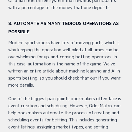
Or, a flat referral fee system that rewards participants
with a percentage of the money that one deposits.
8. AUTOMATE AS MANY TEDIOUS OPERATIONS AS
POSSIBLE
Modern sportsbooks have lots of moving parts, which is
why keeping the operation well-oiled at all times can be
overwhelming for up-and-coming betting operators. In
this case, automation is the name of the game. We’ve
written an entire article about machine learning and AI in
sports betting, so you should check that out if you want
more details.
One of the biggest pain points bookmakers often face is
event creation and scheduling. However, OddsMatrix can
help bookmakers automate the process of creating and
scheduling events for betting. This includes generating
event listings, assigning market types, and setting