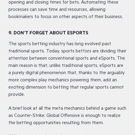
opening and closing times for bets. Automating these
processes can save time and resources, allowing
bookmakers to focus on other aspects of their business.
9. DON’T FORGET ABOUT ESPORTS
The sports betting industry has long evolved past
traditional sports. Today, sports bettors are dividing their
attention between conventional sports and eSports. The
main reason is that, unlike traditional sports, eSports are
a purely digital phenomenon that, thanks to the arguably
more complex play mechanics powering them, add an
exciting dimension to betting that regular sports cannot
provide.
A brief look at all the meta mechanics behind a game such
as Counter-Strike: Global Offensive is enough to realize
the betting opportunities resulting from them.